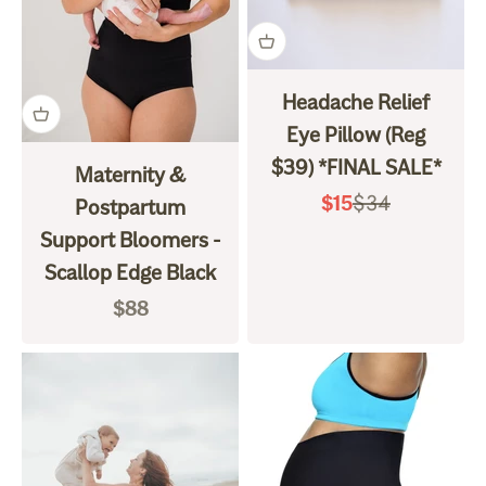
Headache Relief
Eye Pillow (Reg
$39) *FINAL SALE*
Maternity &
Regular price
$34
Sale price
$15
Postpartum
Support Bloomers -
Scallop Edge Black
Sale price
$88