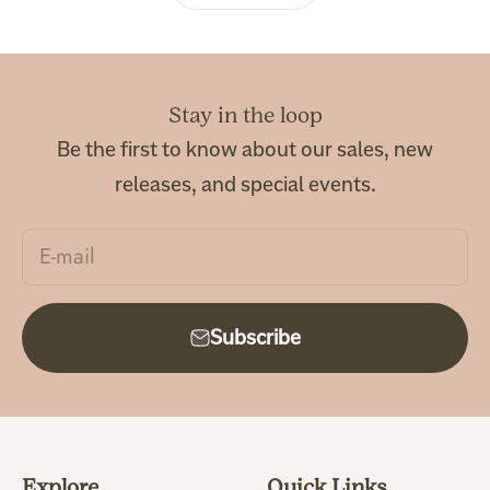
Stay in the loop
Be the first to know about our sales, new
releases, and special events.
E-mail
Subscribe
Explore
Quick Links