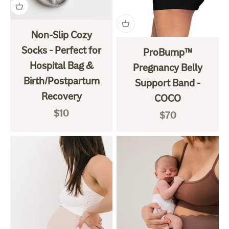
Non-Slip Cozy
Socks - Perfect for
ProBump™
Hospital Bag &
Pregnancy Belly
Birth/Postpartum
Support Band -
Recovery
COCO
Sale price
$10
Sale price
$70