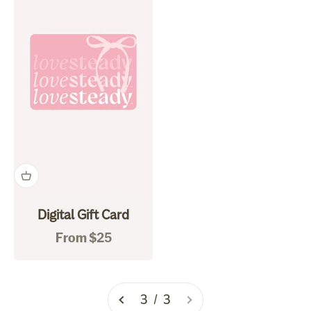
Digital Gift Card
Sale price
From $25
3 / 3