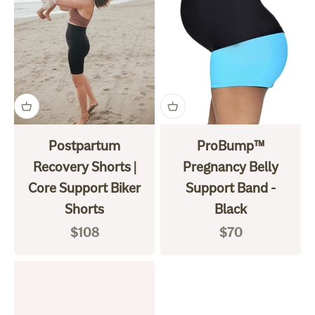
Postpartum
ProBump™
Recovery Shorts |
Pregnancy Belly
Core Support Biker
Support Band -
Shorts
Black
Sale price
Sale price
$108
$70