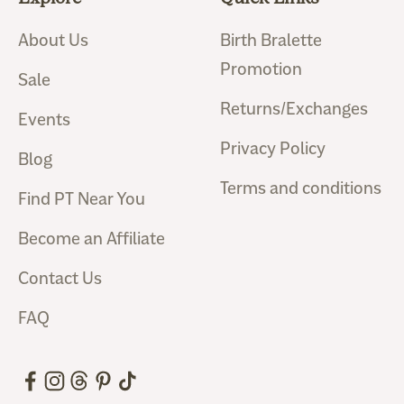
About Us
Birth Bralette
Promotion
Sale
Returns/Exchanges
Events
Privacy Policy
Blog
Terms and conditions
Find PT Near You
Become an Affiliate
Contact Us
FAQ