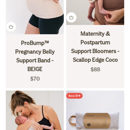
Maternity &
Postpartum
ProBump™
Support Bloomers -
Pregnancy Belly
Scallop Edge Coco
Support Band -
BEIGE
Sale price
$88
Sale price
$70
Save $19