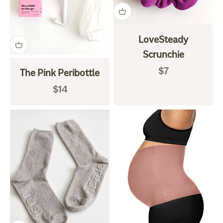
LoveSteady
Scrunchie
Sale price
$7
The Pink Peribottle
Sale price
$14