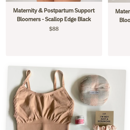
Maternity & Postpartum Support
Mater
Bloomers - Scallop Edge Black
Bloo
Sale price
$88