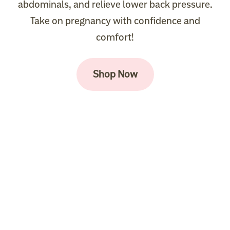
abdominals, and relieve lower back pressure.
Take on pregnancy with confidence and
comfort!
Shop Now