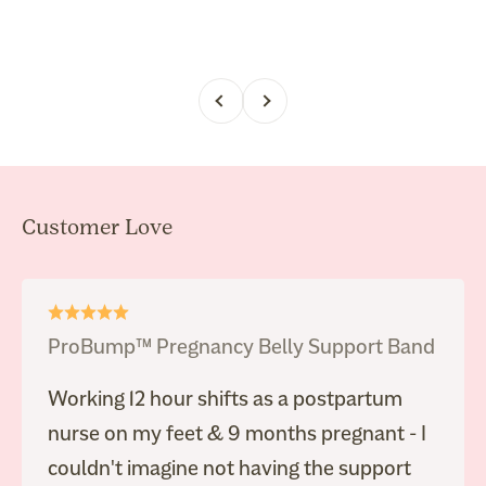
Previous
Next
ProBump™ Pregnancy Belly Support Band
Working 12 hour shifts as a postpartum
nurse on my feet & 9 months pregnant - I
couldn't imagine not having the support