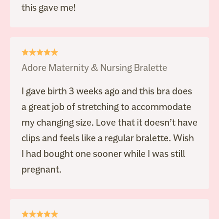
this gave me!
Adore Maternity & Nursing Bralette
I gave birth 3 weeks ago and this bra does
a great job of stretching to accommodate
my changing size. Love that it doesn’t have
clips and feels like a regular bralette. Wish
I had bought one sooner while I was still
pregnant.