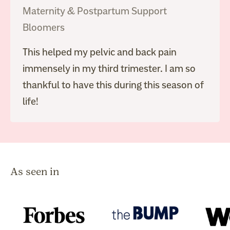
Maternity & Postpartum Support
Bloomers
This helped my pelvic and back pain
immensely in my third trimester. I am so
thankful to have this during this season of
life!