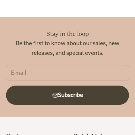
Stay in the loop
Be the first to know about our sales, new
releases, and special events.
E-mail
Subscribe