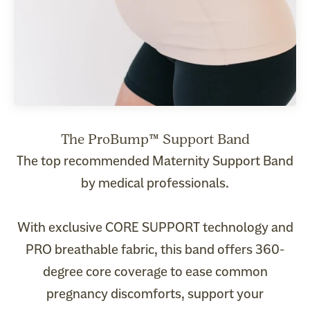
The top recommended Maternity Support Band
by medical professionals.
With exclusive CORE SUPPORT technology and
PRO breathable fabric, this band offers 360-
degree core coverage to ease common
pregnancy discomforts, support your