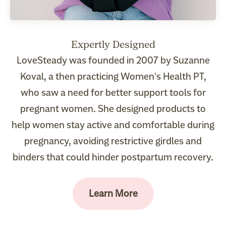
LoveSteady was founded in 2007 by Suzanne
Koval, a then practicing Women's Health PT,
who saw a need for better support tools for
pregnant women. She designed products to
help women stay active and comfortable during
pregnancy, avoiding restrictive girdles and
binders that could hinder postpartum recovery.
Learn More