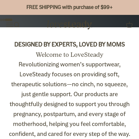
Skip to content
Shop Now
FREE SHIPPING with purchase of $99+
Go to item 1
Go to item 2
Go to item 3
Bao Bei Body
Menu
Search
Cart
DESIGNED BY EXPERTS, LOVED BY MOMS
Welcome to LoveSteady
Revolutionizing women’s supportwear,
LoveSteady focuses on providing soft,
therapeutic solutions—no cinch, no squeeze,
just gentle support. Our products are
thoughtfully designed to support you through
pregnancy, postpartum, and every stage of
motherhood, helping you feel comfortable,
confident, and cared for every step of the way.