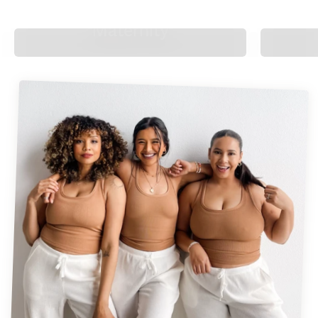
Maternity