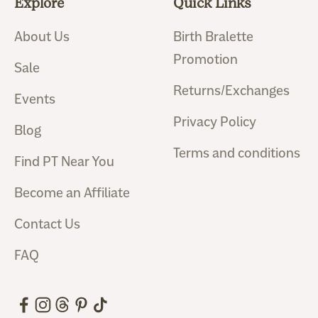
Explore
Quick Links
About Us
Birth Bralette
Promotion
Sale
Returns/Exchanges
Events
Privacy Policy
Blog
Terms and conditions
Find PT Near You
Become an Affiliate
Contact Us
FAQ