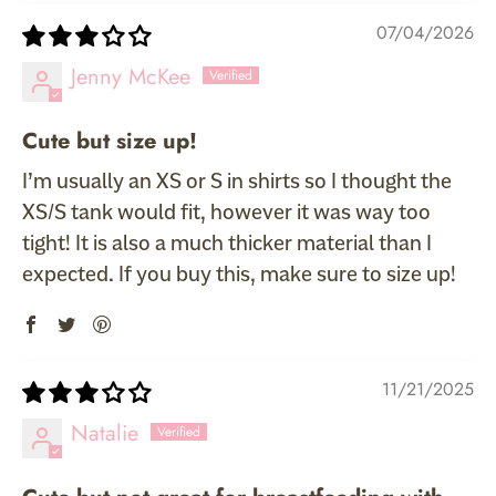
07/04/2026
Jenny McKee
Cute but size up!
I’m usually an XS or S in shirts so I thought the
XS/S tank would fit, however it was way too
tight! It is also a much thicker material than I
expected. If you buy this, make sure to size up!
11/21/2025
Natalie