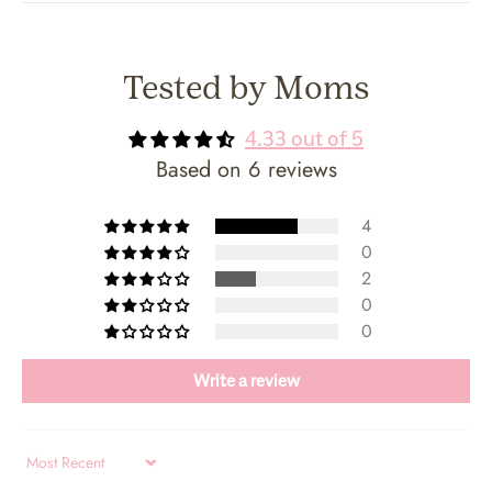
Tested by Moms
4.33 out of 5
Based on 6 reviews
4
0
2
0
0
Write a review
Sort by