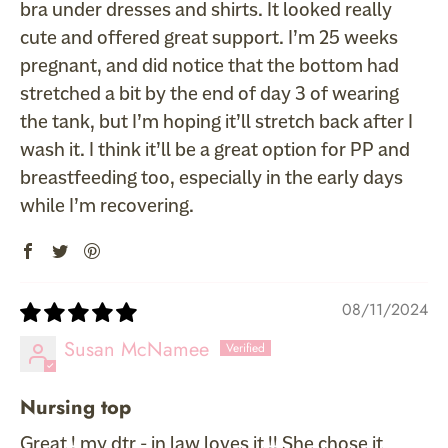
bra under dresses and shirts. It looked really
cute and offered great support. I’m 25 weeks
pregnant, and did notice that the bottom had
stretched a bit by the end of day 3 of wearing
the tank, but I’m hoping it’ll stretch back after I
wash it. I think it’ll be a great option for PP and
breastfeeding too, especially in the early days
while I’m recovering.
08/11/2024
Susan McNamee
Nursing top
Great ! my dtr - in law loves it !! She chose it