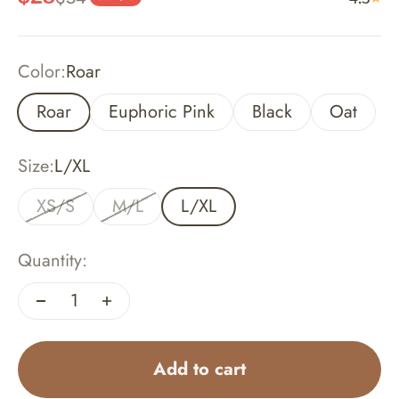
Color:
Roar
Roar
Euphoric Pink
Black
Oat
Size:
L/XL
XS/S
M/L
L/XL
Quantity:
Add to cart