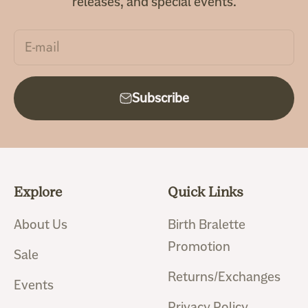
releases, and special events.
E-mail
Subscribe
Explore
Quick Links
About Us
Birth Bralette
Promotion
Sale
Returns/Exchanges
Events
Privacy Policy