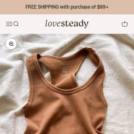
Skip to content
FREE SHIPPING with purchase of $99+
Bao Bei Body
Menu
Search
Cart
Zoom