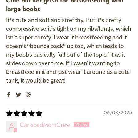
Cute but not great for breastfeeding with
large boobs
It’s cute and soft and stretchy. But it’s pretty
compressive so it’s tight on my ribs/lungs, which
isn’t super comfy. I wear it breastfeeding and it
doesn’t “bounce back” up top, which leads to
my boobs basically fall out of the top of it as it
slides down over time. If I wasn’t wanting to
breastfeed in it and just wear it around as a cute
tank, it would be great!
06/03/2025
CarlsbadMomCrew