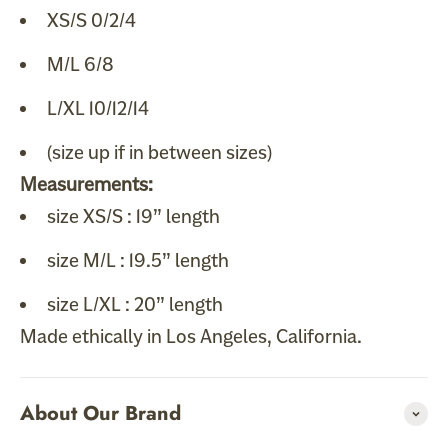
XS/S 0/2/4
M/L 6/8
L/XL 10/12/14
(size up if in between sizes)
Measurements:
size XS/S : 19” length
size M/L : 19.5” length
size L/XL : 20” length
Made ethically in Los Angeles, California.
About Our Brand