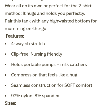
Wear all on its own or perfect for the 2-shirt
method! It hugs and holds you perfectly.
Pair this tank with any highwaisted bottom for
momming on-the-go.
Features:
4-way rib stretch
Clip-free, Nursing friendly
Holds portable pumps + milk catchers
Compression that feels like a hug
Seamless construction for SOFT comfort
92% nylon, 8% spandex
Sizes: