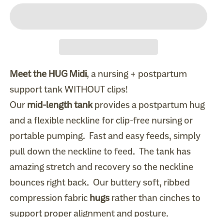
Meet the HUG Midi
, a nursing + postpartum
support tank WITHOUT clips!
Our
mid-length tank
provides a postpartum hug
and a flexible neckline for clip-free nursing or
portable pumping. Fast and easy feeds, simply
pull down the neckline to feed. The tank has
amazing stretch and recovery so the neckline
bounces right back. Our buttery soft, ribbed
compression fabric
hugs
rather than cinches to
support proper alignment and posture.