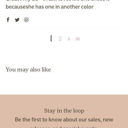
becauseshe has one in another color
1
2
Stay in the loop
Be the first to know about our sales, new