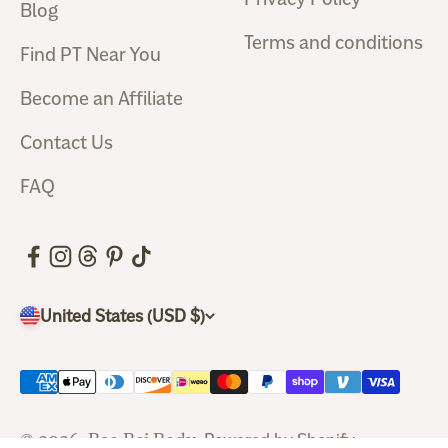
Blog
Terms and conditions
Find PT Near You
Become an Affiliate
Contact Us
FAQ
United States (USD $)
© 2026, Bao Bei Body.
Powered by Shopify