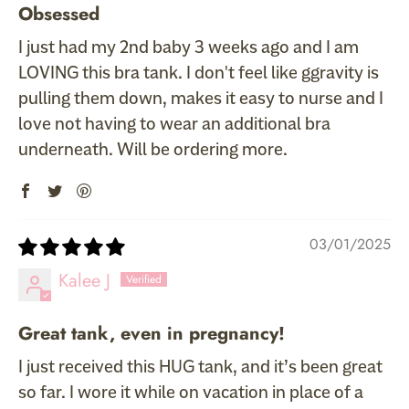
Obsessed
I just had my 2nd baby 3 weeks ago and I am
LOVING this bra tank. I don't feel like ggravity is
pulling them down, makes it easy to nurse and I
love not having to wear an additional bra
underneath. Will be ordering more.
03/01/2025
Kalee J
Great tank, even in pregnancy!
I just received this HUG tank, and it’s been great
so far. I wore it while on vacation in place of a