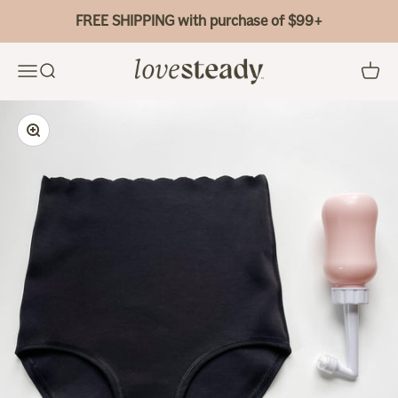
Skip to content
FREE SHIPPING with purchase of $99+
Bao Bei Body
Menu
Search
Cart
Zoom