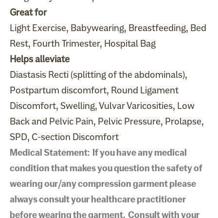
Great for
Light Exercise, Babywearing, Breastfeeding, Bed
Rest, Fourth Trimester, Hospital Bag
Helps alleviate
Diastasis Recti (splitting of the abdominals),
Postpartum discomfort, Round Ligament
Discomfort, Swelling, Vulvar Varicosities, Low
Back and Pelvic Pain, Pelvic Pressure, Prolapse,
SPD, C-section Discomfort
Medical Statement: If you have any medical
condition that makes you question the safety of
wearing our/any compression garment please
always consult your healthcare practitioner
before wearing the garment. Consult with your