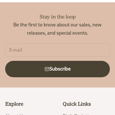
Stay in the loop
Be the first to know about our sales, new
releases, and special events.
E-mail
Subscribe
Explore
Quick Links