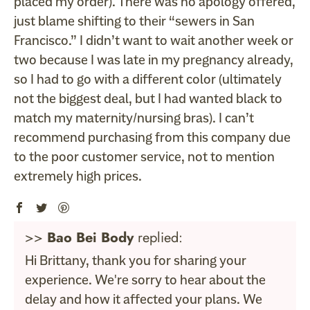
placed my order). There was no apology offered,
just blame shifting to their “sewers in San
Francisco.” I didn’t want to wait another week or
two because I was late in my pregnancy already,
so I had to go with a different color (ultimately
not the biggest deal, but I had wanted black to
match my maternity/nursing bras). I can’t
recommend purchasing from this company due
to the poor customer service, not to mention
extremely high prices.
>>
Bao Bei Body
replied:
Hi Brittany, thank you for sharing your
experience. We're sorry to hear about the
delay and how it affected your plans. We