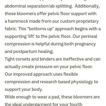
abdominal separation/ab splitting. Additionally,
these bloomers offer pelvic floor support with
a
hammock
made from our custom proprietary
fabric. This "bottoms up" approach begins with a
supporting 'lift' to the pelvic floor. Our perineal
compression is helpful during both pregnancy
and postpartum healing.
Tight corsets and binders are ineffective and can
actually create pressure on your pelvic floor.
Our improved approach uses flexible
compression and research based physiology to
support your body.
Wide enough to wear a pad, these bloomers are
the ideal undergarment for your fourth