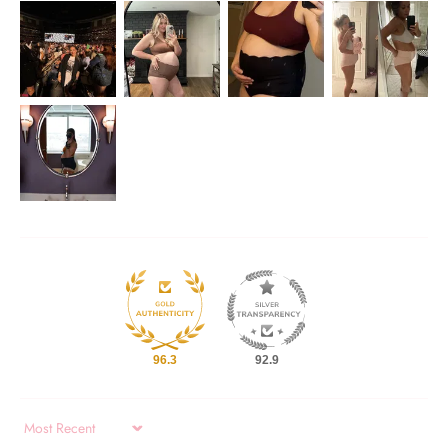
96.3
92.9
Sort by