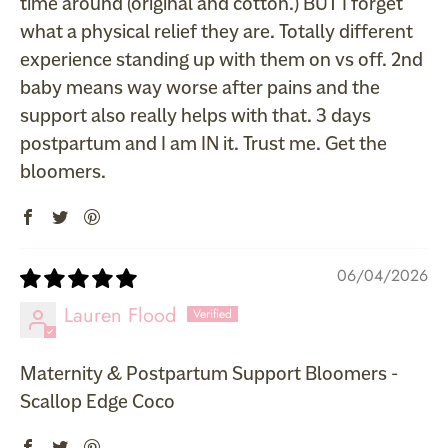
time around (original and cotton.) BUT I forget
what a physical relief they are. Totally different
experience standing up with them on vs off. 2nd
baby means way worse after pains and the
support also really helps with that. 3 days
postpartum and I am IN it. Trust me. Get the
bloomers.
06/04/2026
Lauren Flood
Maternity & Postpartum Support Bloomers -
Scallop Edge Coco