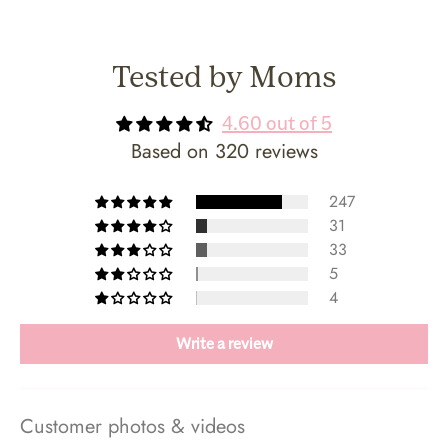
Tested by Moms
4.60 out of 5
Based on 320 reviews
247
31
33
5
4
Write a review
Customer photos & videos