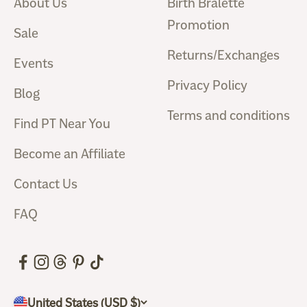
About Us
Birth Bralette
Promotion
Sale
Returns/Exchanges
Events
Privacy Policy
Blog
Terms and conditions
Find PT Near You
Become an Affiliate
Contact Us
FAQ
United States (USD $)