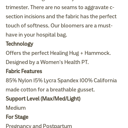
trimester. There are no seams to aggravate c-
section incisions and the fabric has the perfect
touch of softness. Our bloomers are a must-
have in your hospital bag.
Technology
Offers the perfect Healing Hug +
Hammock
.
Designed by a Women's Health PT.
Fabric Features
85% Nylon 15% Lycra Spandex 100% California
made cotton for a breathable gusset.
Support Level (Max/Med/Light)
Medium
For Stage
Pregnancy and Postpartum