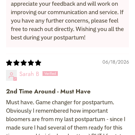
appreciate your feedback and will work on
improving our communication and service. If
you have any further concerns, please feel
free to reach out directly. Wishing you all the
best during your postpartum!
06/18/2026
Sarah B
2nd Time Around - Must Have
Must have. Game changer for postpartum.
Obviously I remembered how important
bloomers are from my last postpartum - since I
made sure I had several of them ready for this