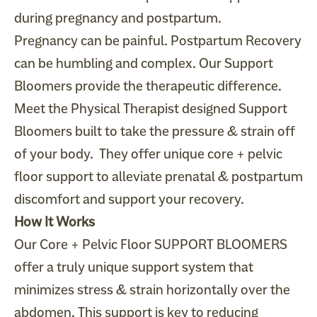
during pregnancy and postpartum.
Pregnancy can be painful. Postpartum Recovery
can be humbling and complex. Our Support
Bloomers provide the therapeutic difference.
Meet the Physical Therapist designed Support
Bloomers built to take the pressure & strain off
of your body. They offer unique core + pelvic
floor support to alleviate prenatal & postpartum
discomfort and support your recovery.
How It Works
Our Core + Pelvic Floor SUPPORT BLOOMERS
offer a truly unique support system that
minimizes stress & strain horizontally over the
abdomen. This support is key to reducing