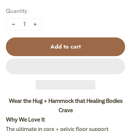
Quantity:
Add to cart
Wear the Hug +
Hammock
that Healing Bodies
Crave
Why We Love It
The ultimate in core + pelvic floor support