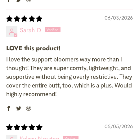
06/03/2026
Sarah D
LOVE this product!
I love the support bloomers way more than I
thought! They are super comfy, lightweight, and
supportive without being overly restrictive. They
cover the entire butt, too, which is a plus. Would
highly recommend!
05/05/2026
Kelsey Norstog