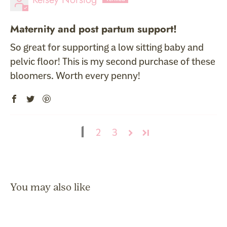
Maternity and post partum support!
So great for supporting a low sitting baby and
pelvic floor! This is my second purchase of these
bloomers. Worth every penny!
1
2
3