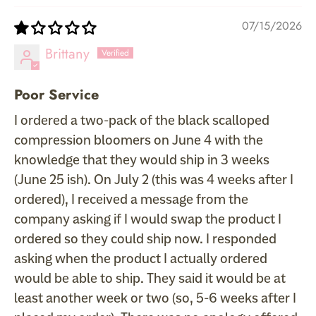
07/15/2026
Brittany
Poor Service
I ordered a two-pack of the black scalloped
compression bloomers on June 4 with the
knowledge that they would ship in 3 weeks
(June 25 ish). On July 2 (this was 4 weeks after I
ordered), I received a message from the
company asking if I would swap the product I
ordered so they could ship now. I responded
asking when the product I actually ordered
would be able to ship. They said it would be at
least another week or two (so, 5-6 weeks after I