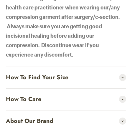
health care practitioner when wearing our/any
compression garment after surgery/c-section.
Always make sure you are getting good
incisional healing before adding our
compression. Discontinue wear if you
experience any discomfort.
How To Find Your Size
How To Care
About Our Brand