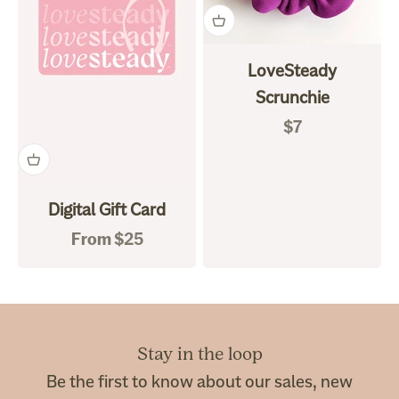
LoveSteady
Scrunchie
Sale price
$7
Digital Gift Card
Sale price
From $25
Stay in the loop
Be the first to know about our sales, new