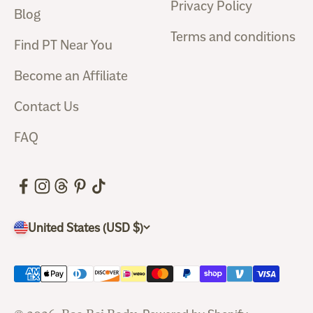
Privacy Policy
Blog
Terms and conditions
Find PT Near You
Become an Affiliate
Contact Us
FAQ
United States (USD $)