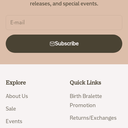
releases, and special events.
E-mail
Subscribe
Explore
Quick Links
About Us
Birth Bralette
Promotion
Sale
Returns/Exchanges
Events